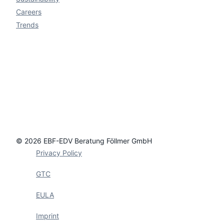
Careers
Trends
© 2026 EBF-EDV Beratung Föllmer GmbH
Privacy Policy
GTC
EULA
Imprint