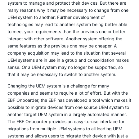
system to manage and protect their devices. But there are
many reasons why it may be necessary to change from one
UEM system to another: Further development of
technologies may lead to another system being better able
to meet your requirements than the previous one or better
interact with other software. Another system offering the
same features as the previous one may be cheaper. A
company acquisition may lead to the situation that several
UEM systems are in use in a group and consolidation makes
sense. Or a UEM system may no longer be supported, so
that it may be necessary to switch to another system.
Changing the UEM system is a challenge for many
companies and seems to require a lot of effort. But with the
EBF Onboarder, the EBF has developed a tool which makes it
possible to migrate devices from one source UEM system to
another target UEM system in a largely automated manner.
The EBF Onboarder provides an easy-to-use interface for
migrations from multiple UEM systems to all leading UEM
systems and allows users to migrate their device with just a