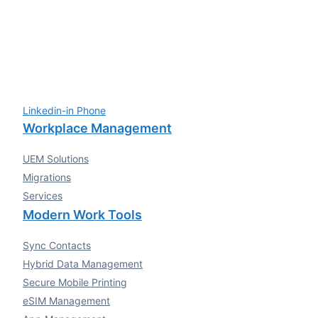
Linkedin-in
Phone
Workplace Management
UEM Solutions
Migrations
Services
Modern Work Tools
Sync Contacts
Hybrid Data Management
Secure Mobile Printing
eSIM Management