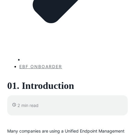
EBF ONBOARDER
01. Introduction
2 min read
Many companies are using a Unified Endpoint Management