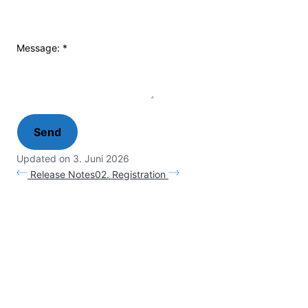
Message:
*
Updated on 3. Juni 2026
Release Notes
02. Registration