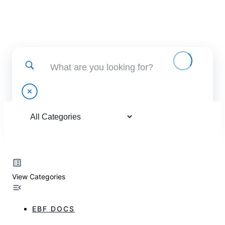
Find help using and administering EBF applications
View Categories
EBF DOCS