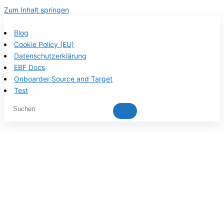
Zum Inhalt springen
Blog
Cookie Policy (EU)
Datenschutzerklärung
EBF Docs
Onboarder Source and Target
Test
EBF product
documentation