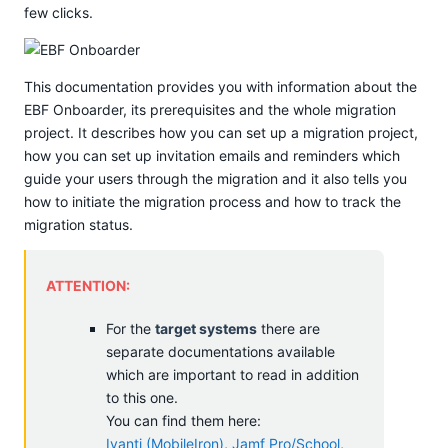
few clicks.
This documentation provides you with information about the
EBF Onboarder, its prerequisites and the whole migration
project. It describes how you can set up a migration project,
how you can set up invitation emails and reminders which
guide your users through the migration and it also tells you
how to initiate the migration process and how to track the
migration status.
ATTENTION:
For the
target systems
there are
separate documentations available
which are important to read in addition
to this one.
You can find them here:
Ivanti (MobileIron)
,
Jamf Pro/School
,