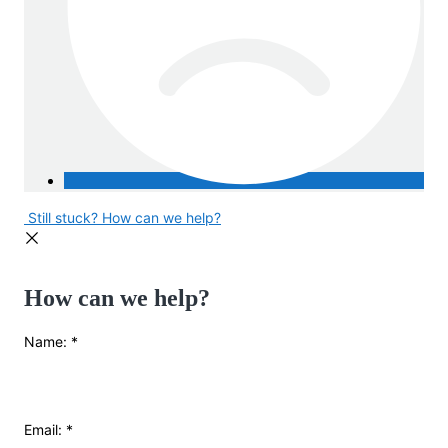
Still stuck? How can we help?
How can we help?
Name:
*
Email:
*