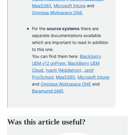
MaaS360
,
Microsoft Intune
and
Omnissa Workspace ONE
.
For the
source systems
there are
separate documentations available
which are important to read in addition
to this one.
You can find them here:
Blackberry
UEM v12 onPrem
,
BlackBerry UEM
Cloud
,
Ivanti (MobileIron)
,
Jamf
Pro/School
,
MaaS360
,
Microsoft Intune
and
Omnissa Workspace ONE
and
Baramundi bMS
.
Was this article useful?