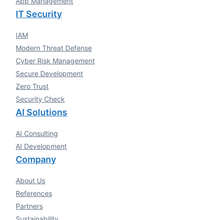
App Management
IT Security
IAM
Modern Threat Defense
Cyber Risk Management
Secure Development
Zero Trust
Security Check
AI Solutions
AI Consulting
AI Development
Company
About Us
References
Partners
Sustainability