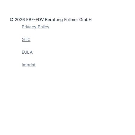
© 2026 EBF-EDV Beratung Föllmer GmbH
Privacy Policy
GTC
EULA
Imprint