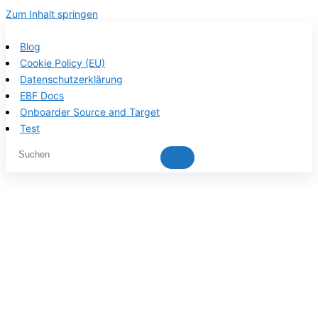
Zum Inhalt springen
Blog
Cookie Policy (EU)
Datenschutzerklärung
EBF Docs
Onboarder Source and Target
Test
EBF product
documentation