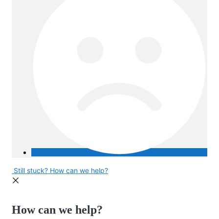
Still stuck? How can we help?
How can we help?