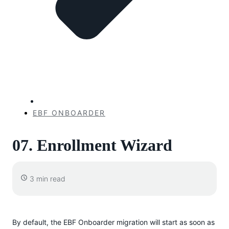
EBF ONBOARDER
07. Enrollment Wizard
3 min read
By default, the EBF Onboarder migration will start as soon as