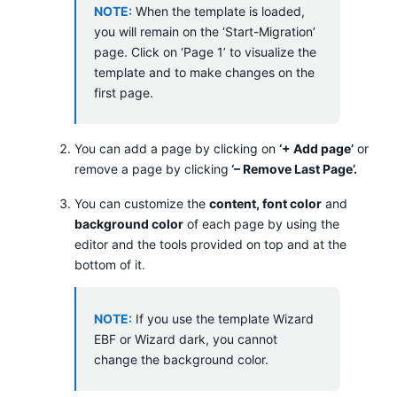
NOTE:
When the template is loaded,
you will remain on the ‘Start-Migration’
page. Click on ‘Page 1’ to visualize the
template and to make changes on the
first page.
You can add a page by clicking on
‘+ Add page’
or
remove a page by clicking
‘– Remove Last Page’.
You can customize the
content, font color
and
background color
of each page by using the
editor and the tools provided on top and at the
bottom of it.
NOTE:
If you use the template Wizard
EBF or Wizard dark, you cannot
change the background color.