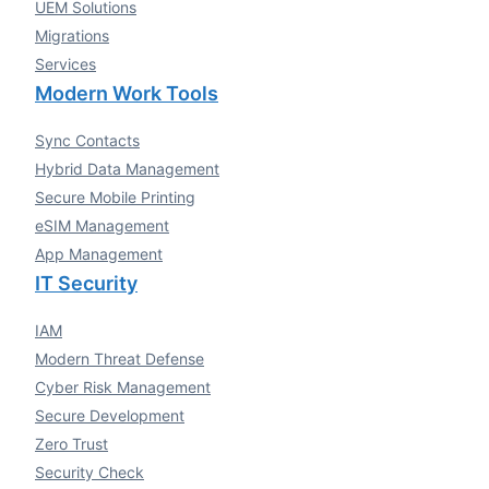
UEM Solutions
Migrations
Services
Modern Work Tools
Sync Contacts
Hybrid Data Management
Secure Mobile Printing
eSIM Management
App Management
IT Security
IAM
Modern Threat Defense
Cyber Risk Management
Secure Development
Zero Trust
Security Check