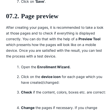
Click on
‘Save’
.
07.2. Page preview
After creating your pages, it is recommended to take a look
at those pages and to check if everything is displayed
correctly. You can do that with the help of a
Preview Tool
which presents how the pages will look like on a mobile
device. Once you are satisfied with the result, you can test
the process with a test device.
Open the
Enrollment Wizard.
Click on the
device icon
for each page which you
have created/changed:
Check
if the content, colors, boxes etc. are correct:
Change
the pages if necessary. If you change