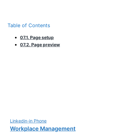
Table of Contents
07.1. Page setup
07.2. Page preview
Linkedin-in
Phone
Workplace Management