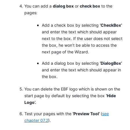
You can add a
dialog box
or
check box
to the
pages:
Add a check box by selecting
‘CheckBox’
and enter the text which should appear
next to the box. If the user does not select
the box, he won’t be able to access the
next page of the Wizard.
Add a dialog box by selecting
‘DialogBox’
and enter the text which should appear in
the box.
You can delete the EBF logo which is shown on the
start page by default by selecting the box
‘Hide
Logo’.
Test your pages with the
‘Preview Tool’
(
see
chapter 07.2
).