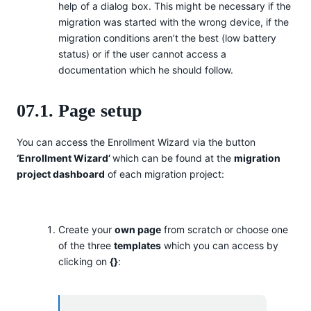
help of a dialog box. This might be necessary if the
migration was started with the wrong device, if the
migration conditions aren’t the best (low battery
status) or if the user cannot access a
documentation which he should follow.
07.1. Page setup
You can access the Enrollment Wizard via the button
‘Enrollment Wizard’
which can be found at the
migration
project dashboard
of each migration project:
Create your
own page
from scratch or choose one
of the three
templates
which you can access by
clicking on
{}
: