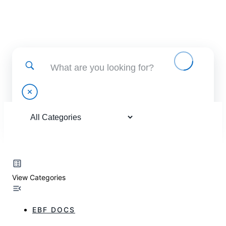
Find help using and administering EBF applications
View Categories
EBF DOCS