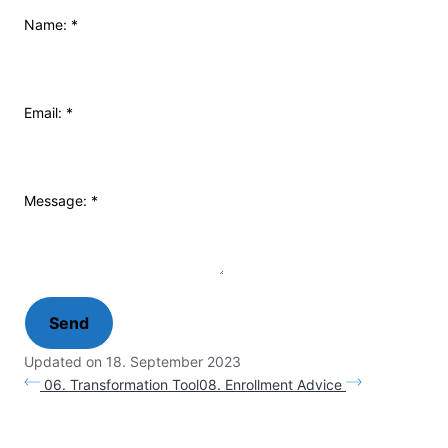
Name:
*
Email:
*
Message:
*
Updated on 18. September 2023
06. Transformation Tool
08. Enrollment Advice