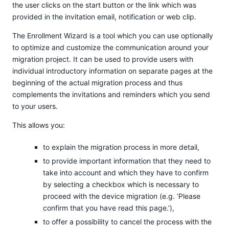
the user clicks on the start button or the link which was
provided in the invitation email, notification or web clip.
The Enrollment Wizard is a tool which you can use optionally
to optimize and customize the communication around your
migration project. It can be used to provide users with
individual introductory information on separate pages at the
beginning of the actual migration process and thus
complements the invitations and reminders which you send
to your users.
This allows you:
to explain the migration process in more detail,
to provide important information that they need to
take into account and which they have to confirm
by selecting a checkbox which is necessary to
proceed with the device migration (e.g. ‘Please
confirm that you have read this page.’),
to offer a possibility to cancel the process with the