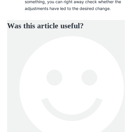
something, you can right away check whether the
adjustments have led to the desired change.
Was this article useful?