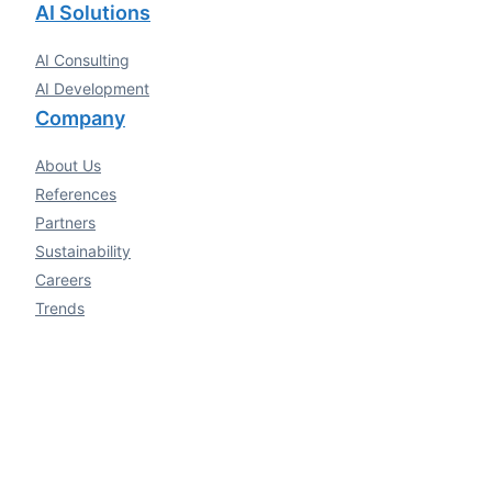
AI Solutions
AI Consulting
AI Development
Company
About Us
References
Partners
Sustainability
Careers
Trends