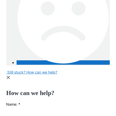
Still stuck? How can we help?
How can we help?
Name:
*