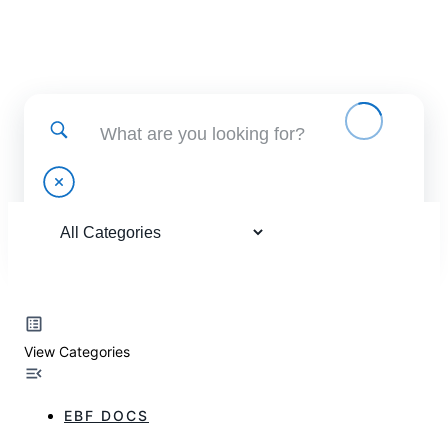
Find help using and administering EBF applications
View Categories
EBF DOCS