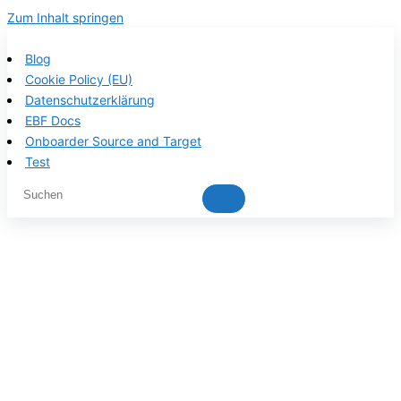
Zum Inhalt springen
Blog
Cookie Policy (EU)
Datenschutzerklärung
EBF Docs
Onboarder Source and Target
Test
EBF product
documentation