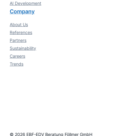
AI Development
Company
About Us
References
Partners
Sustainability
Careers
Trends
© 2026 EBF-EDV Beratung Föllmer GmbH