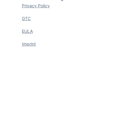
Privacy Policy
GTC
EULA
Imprint