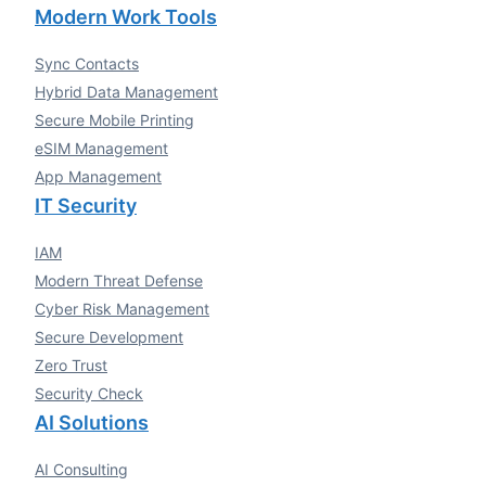
Modern Work Tools
Sync Contacts
Hybrid Data Management
Secure Mobile Printing
eSIM Management
App Management
IT Security
IAM
Modern Threat Defense
Cyber Risk Management
Secure Development
Zero Trust
Security Check
AI Solutions
AI Consulting