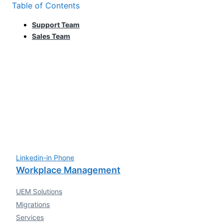
Table of Contents
Support Team
Sales Team
Linkedin-in
Phone
Workplace Management
UEM Solutions
Migrations
Services