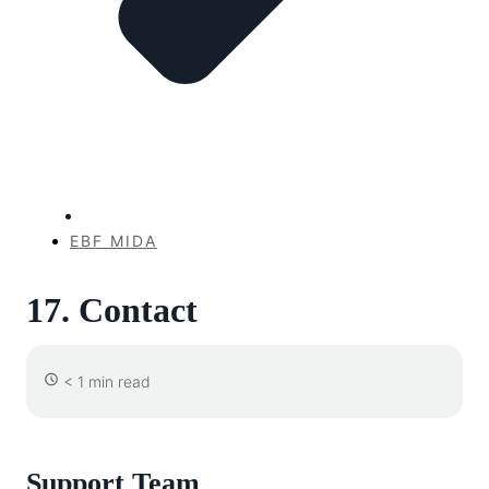
EBF MIDA
17. Contact
< 1 min read
Support Team