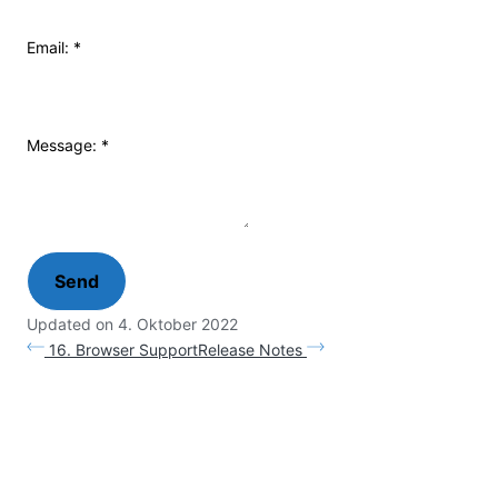
Email:
*
Message:
*
Updated on 4. Oktober 2022
16. Browser Support
Release Notes