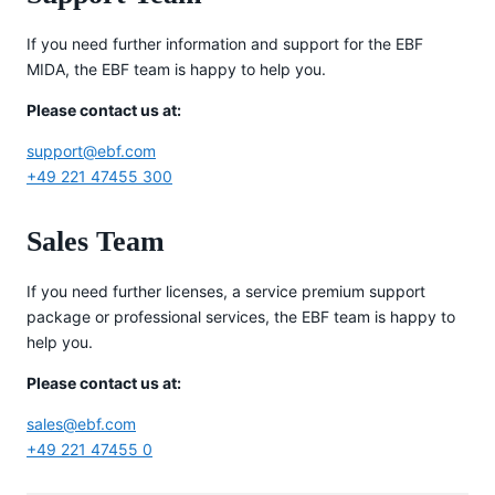
If you need further information and support for the EBF
MIDA, the EBF team is happy to help you.
Please contact us at:
support@ebf.com
+49 221 47455 300
Sales Team
If you need further licenses, a service premium support
package or professional services, the EBF team is happy to
help you.
Please contact us at:
sales@ebf.com
+49 221 47455 0