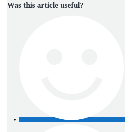
Was this article useful?