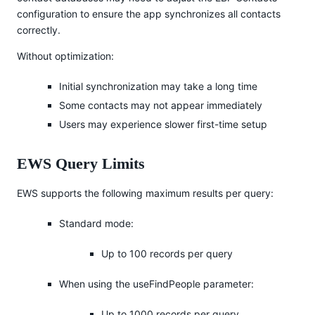
configuration to ensure the app synchronizes all contacts
correctly.
Without optimization:
Initial synchronization may take a long time
Some contacts may not appear immediately
Users may experience slower first-time setup
EWS Query Limits
EWS supports the following maximum results per query:
Standard mode:
Up to 100 records per query
When using the useFindPeople parameter:
Up to 1000 records per query