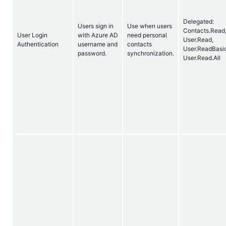
Delegated:
Users sign in
Use when users
Contacts.Read
User Login
with Azure AD
need personal
User.Read,
Authentication
username and
contacts
User.ReadBasic
password.
synchronization.
User.Read.All