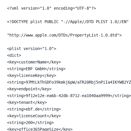
<?xml version="1.0" encoding="UTF-8"?>

<!DOCTYPE plist PUBLIC "-//Apple//DTD PLIST 1.0//EN"

"http://www.apple.com/DTDs/PropertyList-1.0.dtd">

<plist version="1.0">

<dict>

<key>customerName</key>

<string>EBF GmbH</string>

<key>licenseKey</key>

<string>97MtLkThSDFo39kmkj6pW/aTR20Rbj5nPiIa4IKYWB2YZ
<key>endpoint</key>

<string>9f12e12e-ea6b-42db-8712-ea1040aa9999</string>

<key>tenant</key>

<string>ebf.de</string>

<key>licenseCount</key>

<string>200</string>

<key>office365PageSize</key>
