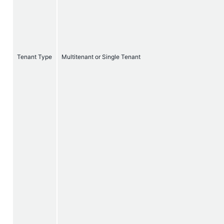
Tenant Type
Multitenant or Single Tenant