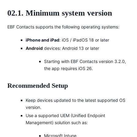
02.1. Minimum system version
EBF Contacts supports the following operating systems:
iPhone and iPad
: iOS / iPadOS 18 or later
Android
devices: Android 13 or later
Starting with EBF Contacts version 3.2.0,
the app requires iOS 26.
Recommended Setup
Keep devices updated to the latest supported OS
version.
Use a supported UEM (Unified Endpoint
Management) solution such as:
Microsoft Intune