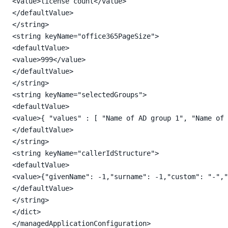
<value>license count</value>

</defaultValue>

</string>

<string keyName="office365PageSize">

<defaultValue>

<value>999</value>

</defaultValue>

</string>

<string keyName="selectedGroups">

<defaultValue>

<value>{ "values" : [ "Name of AD group 1", "Name of 
</defaultValue>

</string>

<string keyName="callerIdStructure">

<defaultValue>

<value>{"givenName": -1,"surname": -1,"custom": "-","
</defaultValue>

</string>

</dict>

</managedApplicationConfiguration>