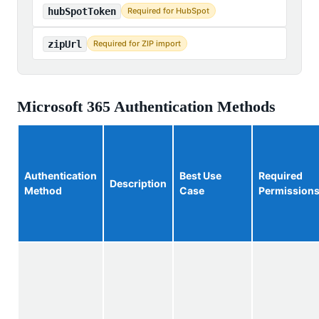
hubSpotToken
Required for HubSpot
zipUrl
Required for ZIP import
Microsoft 365 Authentication Methods
Authentication
Best Use
Required
Description
Method
Case
Permission