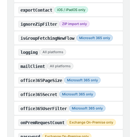
exportContact
iOS / iPadOS only
ignoreZipFilter
ZIP import only
isGroupFetchingNewFlow
Microsoft 365 only
logging
All platforms
mailClient
All platforms
office365PageSize
Microsoft 365 only
office365Secret
Microsoft 365 only
office365UserFilter
Microsoft 365 only
onPremRequestCount
Exchange On-Premise only
password
Exchange On-Premise only