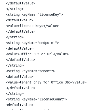
</defaultValue>

</string>

<string keyName="licenseKey">

<defaultValue>

<value>license keys</value>

</defaultValue>

</string>

<string keyName="endpoint">

<defaultValue>

<value>Office 365 or url</value>

</defaultValue>

</string>

<string keyName="tenant">

<defaultValue>

<value>tenant only for Office 365</value>

</defaultValue>

</string>

<string keyName="licenseCount">

<defaultValue>
