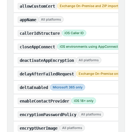
allowCustomCert
Exchange On-Premise and ZIP import
appName
All platforms
callerIdStructure
iOS Caller ID
closeAppConnect
iOS environments using AppConnect
deactivateAppEncryption
All platforms
delayAfterFailedRequest
Exchange On-Premise only
deltaEnabled
Microsoft 365 only
enableContactProvider
iOS 18+ only
encryptionPasswordPolicy
All platforms
encryptUserImage
All platforms