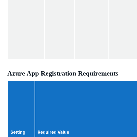
Azure App Registration Requirements
Setting
Required Value