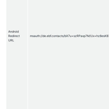
Android
Redirect
msauth://de.
ebf
.contacts/bX7u+szRPaxp7M/Ux+hz8esKB
URL