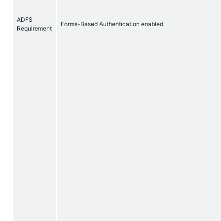
ADFS
Forms-Based Authentication enabled
Requirement