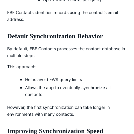
EBF Contacts identifies records using the contact’s email
address.
Default Synchronization Behavior
By default, EBF Contacts processes the contact database in
multiple steps.
This approach:
Helps avoid EWS query limits
Allows the app to eventually synchronize all
contacts
However, the first synchronization can take longer in
environments with many contacts.
Improving Synchronization Speed