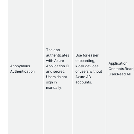
The app
authenticates
Use for easier
with Azure
onboarding,
Application:
Anonymous
Application ID
kiosk devices,
Contacts.Read
Authentication
and secret.
or users without
User.Read.All
Users do not
Azure AD
sign in
accounts.
manually.