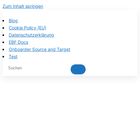
Zum Inhalt springen
Blog
Cookie Policy (EU)
Datenschutzerklärung
EBF Docs
Onboarder Source and Target
Test
EBF product
documentation