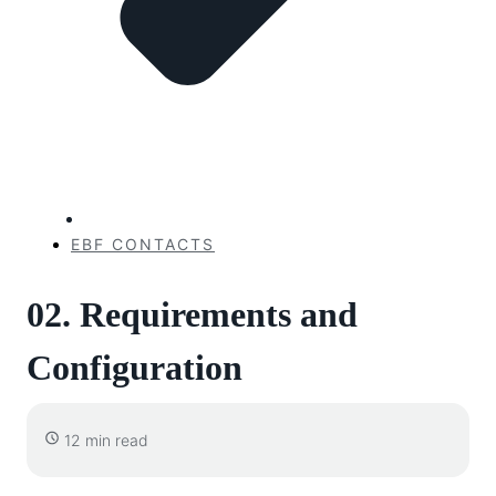
EBF CONTACTS
02. Requirements and
Configuration
12 min read