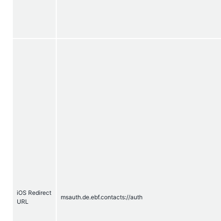
iOS Redirect
msauth.de.ebf.contacts://auth
URL