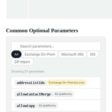
Common Optional Parameters
All
Exchange On-Prem
Microsoft 365
iOS
ZIP Import
Showing 37 parameters
addressListIds
Exchange On-Premise only
allowContactMerge
All platforms
allowCopy
All platforms