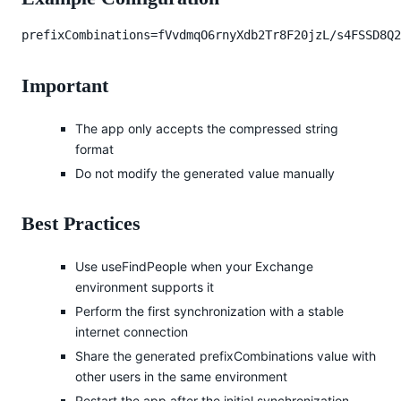
prefixCombinations=fVvdmqO6rnyXdb2Tr8F20jzL/s4FSSD8Q2
Important
The app only accepts the compressed string
format
Do not modify the generated value manually
Best Practices
Use useFindPeople when your Exchange
environment supports it
Perform the first synchronization with a stable
internet connection
Share the generated prefixCombinations value with
other users in the same environment
Restart the app after the initial synchronization