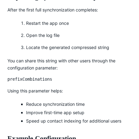
After the first full synchronization completes:
Restart the app once
Open the log file
Locate the generated compressed string
You can share this string with other users through the
configuration parameter:
prefixCombinations
Using this parameter helps:
Reduce synchronization time
Improve first-time app setup
Speed up contact indexing for additional users
Example Configuration