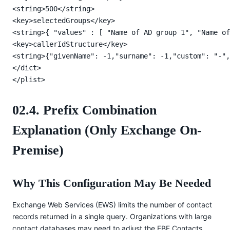
<string>500</string>

<key>selectedGroups</key>

<string>{ "values" : [ "Name of AD group 1", "Name of
<key>callerIdStructure</key>

<string>{"givenName": -1,"surname": -1,"custom": "-",
</dict>

</plist>
02.4. Prefix Combination
Explanation (Only Exchange On-
Premise)
Why This Configuration May Be Needed
Exchange Web Services (EWS) limits the number of contact
records returned in a single query. Organizations with large
contact databases may need to adjust the EBF Contacts