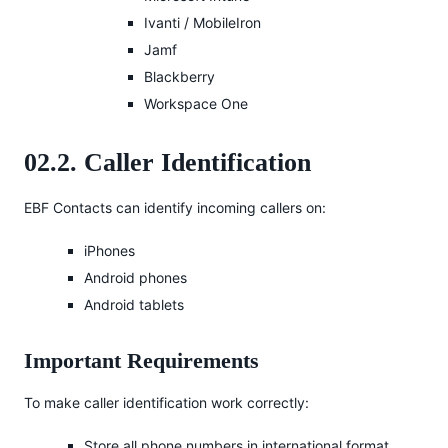
Ivanti / MobileIron
Jamf
Blackberry
Workspace One
02.2. Caller Identification
EBF Contacts can identify incoming callers on:
iPhones
Android phones
Android tablets
Important Requirements
To make caller identification work correctly:
Store all phone numbers in international format.