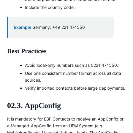
Include the country code.
Example
Germany: +49 221 474550
Best Practices
Avoid local-only numbers such as 0221 474550.
Use one consistent number format across all data
sources.
Verify imported contacts before large deployments.
02.3. AppConfig
It is mandatory for EBF Contacts to receive an AppConfig or
a Managed-AppConfig from an UEM System (e.g.
MobileIron/Ivanti, Microsoft Intune, Jamf). The AppConfig