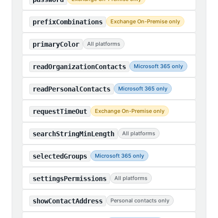
prefixCombinations
Exchange On-Premise only
primaryColor
All platforms
readOrganizationContacts
Microsoft 365 only
readPersonalContacts
Microsoft 365 only
requestTimeOut
Exchange On-Premise only
searchStringMinLength
All platforms
selectedGroups
Microsoft 365 only
settingsPermissions
All platforms
showContactAddress
Personal contacts only