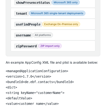
showPresenceStatus
Microsoft 365 only
tenant
Microsoft 365 single-tenant deployments
useFindPeople
Exchange On-Premise only
username
All platforms
zipPassword
ZIP import only
An example AppConfig XML file and plist is available below:
<managedApplicationConfiguration>

<version>1.7.0</version>

<bundleId>de.ebf.contacts</bundleId>

<dict>

<string keyName="customerName">

<defaultValue>

<value>customer name</value>
