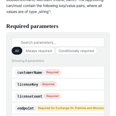
can/must contain the following key/value pairs, where all
values are of type „string“:
Required parameters
All
Always required
Conditionally required
Showing 6 parameters
customerName
Required
licenseKey
Required
licenseCount
Required
endpoint
Required for Exchange On-Premise and Microsoft 365