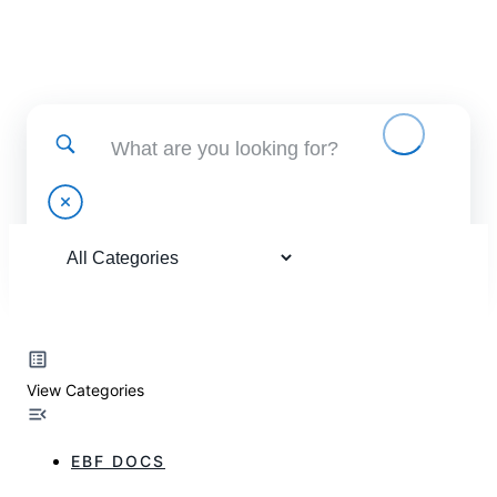
Find help using and administering EBF applications
View Categories
EBF DOCS