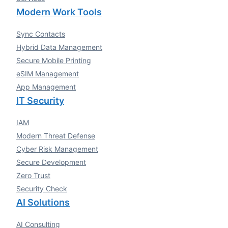
Modern Work Tools
Sync Contacts
Hybrid Data Management
Secure Mobile Printing
eSIM Management
App Management
IT Security
IAM
Modern Threat Defense
Cyber Risk Management
Secure Development
Zero Trust
Security Check
AI Solutions
AI Consulting