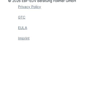
© 2026 EBF-EDV Beratung Föllmer GmbH
Privacy Policy
GTC
EULA
Imprint