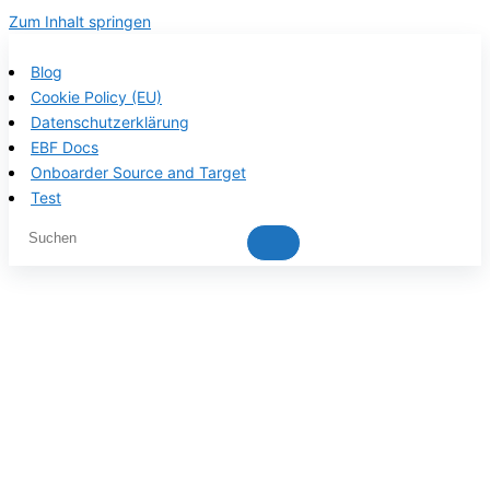
Zum Inhalt springen
Blog
Cookie Policy (EU)
Datenschutzerklärung
EBF Docs
Onboarder Source and Target
Test
EBF product
documentation