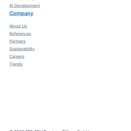
AI Development
Company
About Us
References
Partners
Sustainability
Careers
Trends