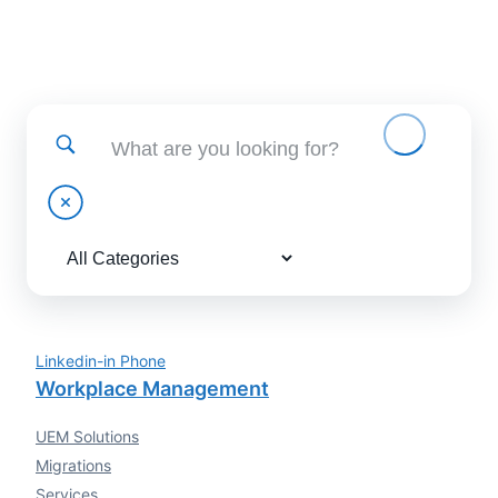
Find help using and administering EBF applications
Linkedin-in
Phone
Workplace Management
UEM Solutions
Migrations
Services