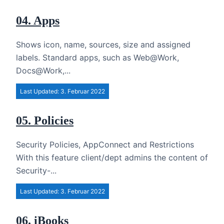
04. Apps
Shows icon, name, sources, size and assigned
labels. Standard apps, such as Web@Work,
Docs@Work,...
Last Updated: 3. Februar 2022
05. Policies
Security Policies, AppConnect and Restrictions
With this feature client/dept admins the content of
Security-...
Last Updated: 3. Februar 2022
06. iBooks