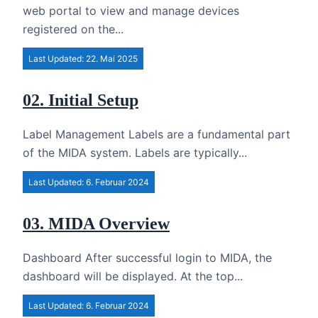
web portal to view and manage devices
registered on the...
Last Updated: 22. Mai 2025
02. Initial Setup
Label Management Labels are a fundamental part
of the MIDA system. Labels are typically...
Last Updated: 6. Februar 2024
03. MIDA Overview
Dashboard After successful login to MIDA, the
dashboard will be displayed. At the top...
Last Updated: 6. Februar 2024