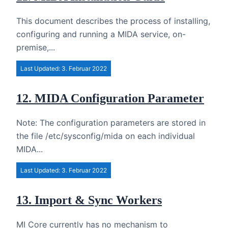
This document describes the process of installing,
configuring and running a MIDA service, on-
premise,...
Last Updated: 3. Februar 2022
12. MIDA Configuration Parameter
Note: The configuration parameters are stored in
the file /etc/sysconfig/mida on each individual
MIDA...
Last Updated: 3. Februar 2022
13. Import & Sync Workers
MI Core currently has no mechanism to