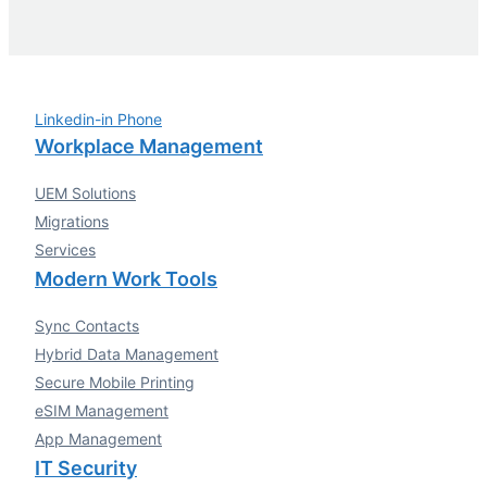
Linkedin-in
Phone
Workplace Management
UEM Solutions
Migrations
Services
Modern Work Tools
Sync Contacts
Hybrid Data Management
Secure Mobile Printing
eSIM Management
App Management
IT Security