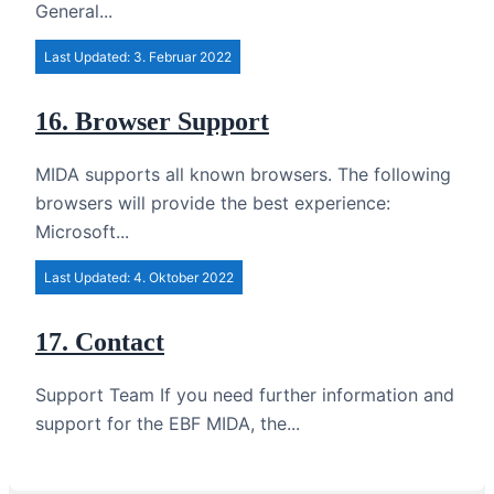
General...
Last Updated: 3. Februar 2022
16. Browser Support
MIDA supports all known browsers. The following
browsers will provide the best experience:
Microsoft...
Last Updated: 4. Oktober 2022
17. Contact
Support Team If you need further information and
support for the EBF MIDA, the...