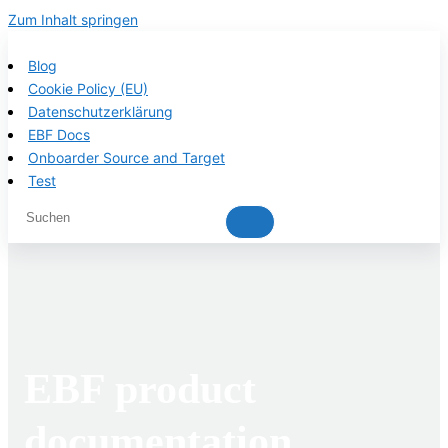
Zum Inhalt springen
Blog
Cookie Policy (EU)
Datenschutzerklärung
EBF Docs
Onboarder Source and Target
Test
EBF product
documentation