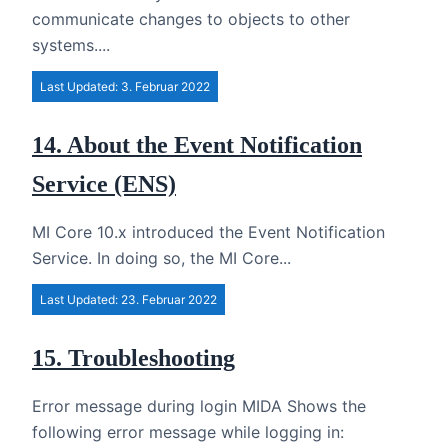
communicate changes to objects to other
systems....
Last Updated: 3. Februar 2022
14. About the Event Notification
Service (ENS)
MI Core 10.x introduced the Event Notification
Service. In doing so, the MI Core...
Last Updated: 23. Februar 2022
15. Troubleshooting
Error message during login MIDA Shows the
following error message while logging in: