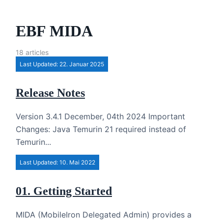
EBF MIDA
18 articles
Last Updated: 22. Januar 2025
Release Notes
Version 3.4.1 December, 04th 2024 Important
Changes: Java Temurin 21 required instead of
Temurin...
Last Updated: 10. Mai 2022
01. Getting Started
MIDA (MobileIron Delegated Admin) provides a