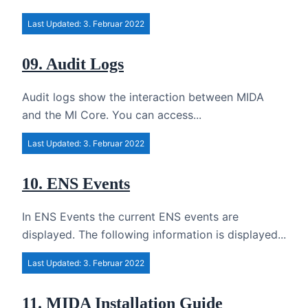
Last Updated: 3. Februar 2022
09. Audit Logs
Audit logs show the interaction between MIDA
and the MI Core. You can access...
Last Updated: 3. Februar 2022
10. ENS Events
In ENS Events the current ENS events are
displayed. The following information is displayed...
Last Updated: 3. Februar 2022
11. MIDA Installation Guide