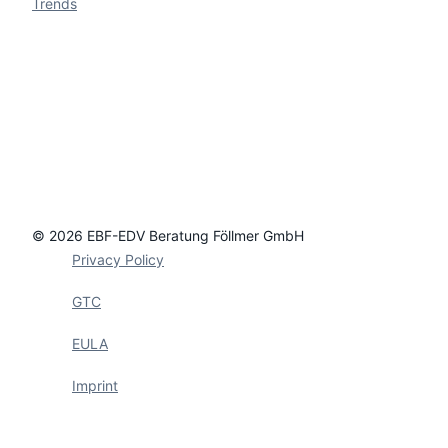
Trends
© 2026 EBF-EDV Beratung Föllmer GmbH
Privacy Policy
GTC
EULA
Imprint