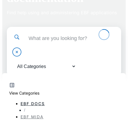
Find help using and administering EBF applications
View Categories
EBF DOCS
EBF MIDA