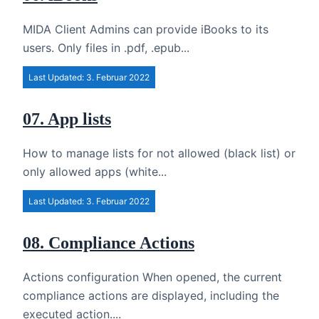
MIDA Client Admins can provide iBooks to its
users. Only files in .pdf, .epub...
Last Updated: 3. Februar 2022
07. App lists
How to manage lists for not allowed (black list) or
only allowed apps (white...
Last Updated: 3. Februar 2022
08. Compliance Actions
Actions configuration When opened, the current
compliance actions are displayed, including the
executed action....