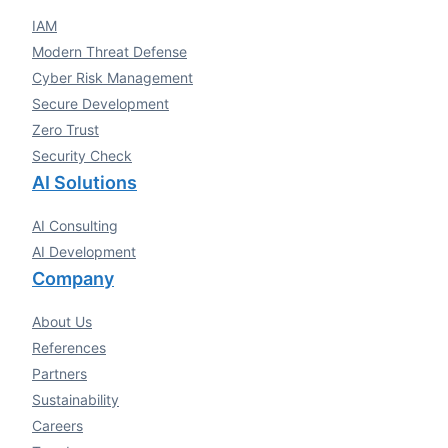
IAM
Modern Threat Defense
Cyber Risk Management
Secure Development
Zero Trust
Security Check
AI Solutions
AI Consulting
AI Development
Company
About Us
References
Partners
Sustainability
Careers